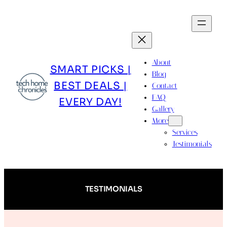
Skip
to
content
About
SMART PICKS |
Blog
BEST DEALS |
Contact
FAQ
EVERY DAY!
Gallery
More
Services
Testimonials
TESTIMONIALS