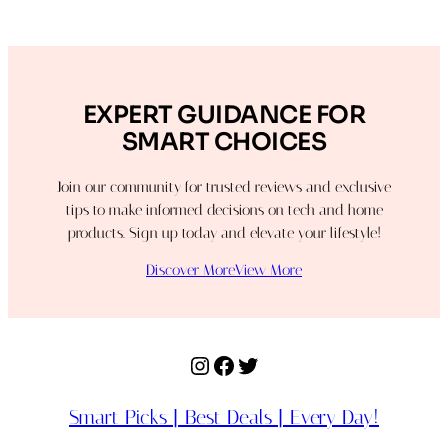
EXPERT GUIDANCE FOR
SMART CHOICES
Join our community for trusted reviews and exclusive
tips to make informed decisions on tech and home
products. Sign up today and elevate your lifestyle!
Discover More
View More
Instagram
Facebook
Twitter
Smart Picks | Best Deals | Every Day!