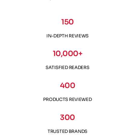
150
IN-DEPTH REVIEWS
10,000+
SATISFIED READERS
400
PRODUCTS REVIEWED
300
TRUSTED BRANDS