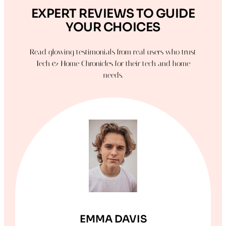
EXPERT REVIEWS TO GUIDE
YOUR CHOICES
Read glowing testimonials from real users who trust
Tech & Home Chronicles for their tech and home
needs.
EMMA DAVIS