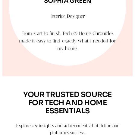
SOPHIA GREEN
Interior Designer
From start to finish, Tech & Home Chronicles
made it easy to find exactly what I needed for
my home.
YOUR TRUSTED SOURCE
FOR TECH AND HOME
ESSENTIALS
Explore key insights and achievements that define our
platform’s success.