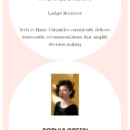
Gadget Reviewer
Tech & Home Chronicles consistently delivers
trustworthy recommendations that simplify
decision-making.