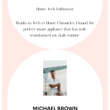
Home Tech Enthusiast
Thanks to Tech & Home Chronicles, I found the
perfect smart appliance that has truly
transformed my daily routine.
MICHAEL BROWN