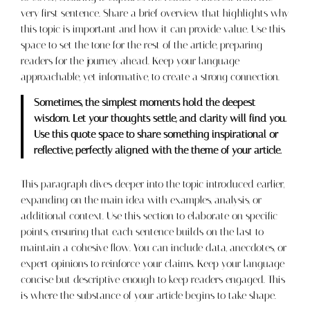
very first sentence. Share a brief overview that highlights why
this topic is important and how it can provide value. Use this
space to set the tone for the rest of the article, preparing
readers for the journey ahead. Keep your language
approachable, yet informative, to create a strong connection.
Sometimes, the simplest moments hold the deepest
wisdom. Let your thoughts settle, and clarity will find you.
Use this quote space to share something inspirational or
reflective, perfectly aligned with the theme of your article.
This paragraph dives deeper into the topic introduced earlier,
expanding on the main idea with examples, analysis, or
additional context. Use this section to elaborate on specific
points, ensuring that each sentence builds on the last to
maintain a cohesive flow. You can include data, anecdotes, or
expert opinions to reinforce your claims. Keep your language
concise but descriptive enough to keep readers engaged. This
is where the substance of your article begins to take shape.