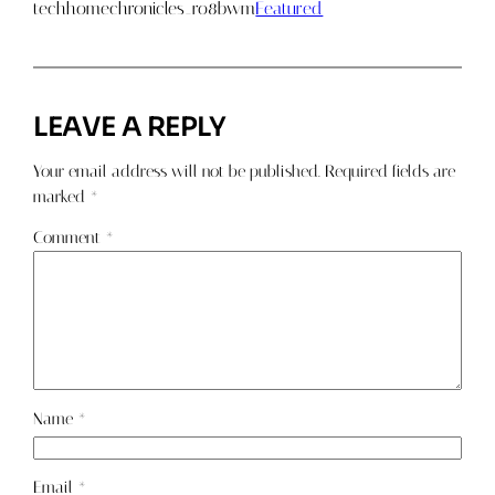
techhomechronicles_ro8bwm
Featured
LEAVE A REPLY
Your email address will not be published.
Required fields are
marked
*
Comment
*
Name
*
Email
*