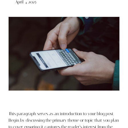
April 4, 2025
This paragraph serves as an introduction to your blog post.
Begin by discussing the primary theme or topic that you plan
to cover, ensuring it captures the reader’s interest from the