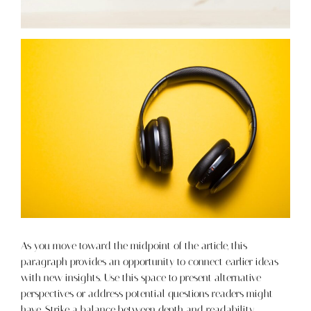
As you move toward the midpoint of the article, this
paragraph provides an opportunity to connect earlier ideas
with new insights. Use this space to present alternative
perspectives or address potential questions readers might
have. Strike a balance between depth and readability,