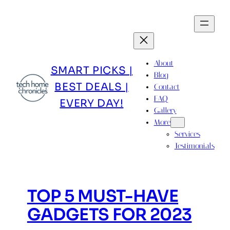
Skip
to
content
About
SMART PICKS |
Blog
BEST DEALS |
Contact
FAQ
EVERY DAY!
Gallery
More
Services
Testimonials
TOP 5 MUST-HAVE
GADGETS FOR 2023