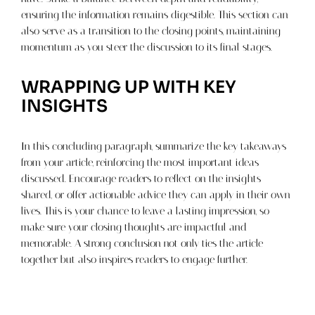
ensuring the information remains digestible. This section can
also serve as a transition to the closing points, maintaining
momentum as you steer the discussion to its final stages.
WRAPPING UP WITH KEY
INSIGHTS
In this concluding paragraph, summarize the key takeaways
from your article, reinforcing the most important ideas
discussed. Encourage readers to reflect on the insights
shared, or offer actionable advice they can apply in their own
lives. This is your chance to leave a lasting impression, so
make sure your closing thoughts are impactful and
memorable. A strong conclusion not only ties the article
together but also inspires readers to engage further.